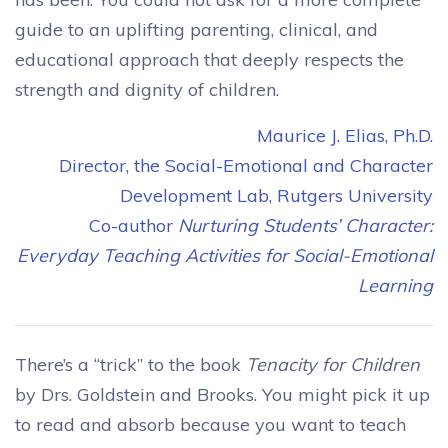
guide to an uplifting parenting, clinical, and
educational approach that deeply respects the
strength and dignity of children.
Maurice J. Elias, Ph.D.
Director, the Social-Emotional and Character
Development Lab, Rutgers University
Co-author
Nurturing Students’ Character:
Everyday Teaching Activities for Social-Emotional
Learning
There’s a “trick” to the book
Tenacity for Children
by Drs. Goldstein and Brooks. You might pick it up
to read and absorb because you want to teach