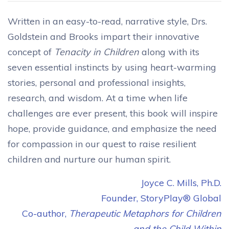
Written in an easy-to-read, narrative style, Drs.
Goldstein and Brooks impart their innovative
concept of
Tenacity in Children
along with its
seven essential instincts by using heart-warming
stories, personal and professional insights,
research, and wisdom. At a time when life
challenges are ever present, this book will inspire
hope, provide guidance, and emphasize the need
for compassion in our quest to raise resilient
children and nurture our human spirit.
Joyce C. Mills, Ph.D.
Founder, StoryPlay® Global
Co-author,
Therapeutic Metaphors for Children
and the Child Within