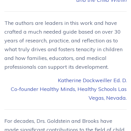
The authors are leaders in this work and have
crafted a much needed guide based on over 30
years of research, practice, and reflection as to
what truly drives and fosters tenacity in children
and how families, educators, and medical
professionals can support its development.
Katherine Dockweiller Ed. D.
Co-founder Healthy Minds, Healthy Schools Las
Vegas, Nevada.
For decades, Drs. Goldstein and Brooks have
made significant contributions to the field of child