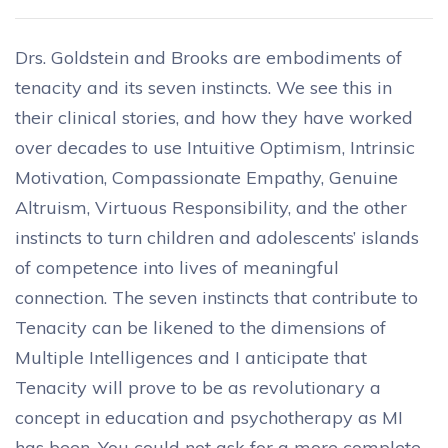
Drs. Goldstein and Brooks are embodiments of
tenacity and its seven instincts. We see this in
their clinical stories, and how they have worked
over decades to use Intuitive Optimism, Intrinsic
Motivation, Compassionate Empathy, Genuine
Altruism, Virtuous Responsibility, and the other
instincts to turn children and adolescents’ islands
of competence into lives of meaningful
connection. The seven instincts that contribute to
Tenacity can be likened to the dimensions of
Multiple Intelligences and I anticipate that
Tenacity will prove to be as revolutionary a
concept in education and psychotherapy as MI
has been. You could not ask for a more complete