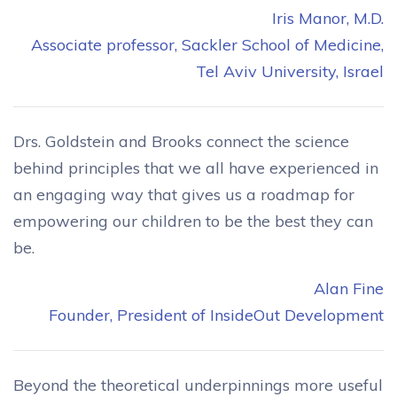
Iris Manor, M.D.
Associate professor, Sackler School of Medicine,
Tel Aviv University, Israel
Drs. Goldstein and Brooks connect the science
behind principles that we all have experienced in
an engaging way that gives us a roadmap for
empowering our children to be the best they can
be.
Alan Fine
Founder, President of InsideOut Development
Beyond the theoretical underpinnings more useful