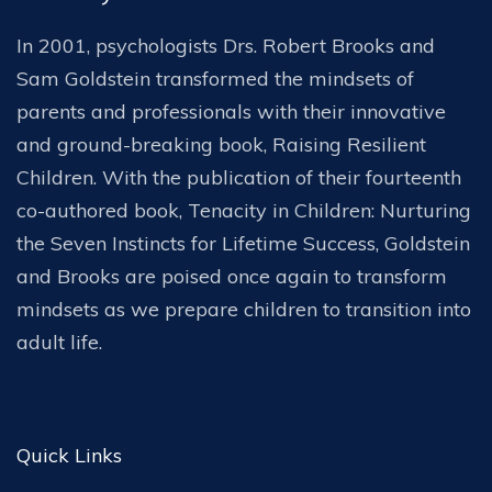
In 2001, psychologists Drs. Robert Brooks and
Sam Goldstein transformed the mindsets of
parents and professionals with their innovative
and ground-breaking book, Raising Resilient
Children. With the publication of their fourteenth
co-authored book, Tenacity in Children: Nurturing
the Seven Instincts for Lifetime Success, Goldstein
and Brooks are poised once again to transform
mindsets as we prepare children to transition into
adult life.
Quick Links