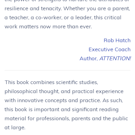
resilience and tenacity. Whether you are a parent,
a teacher, a co-worker, or a leader, this critical
work matters now more than ever.
Rob Hatch
Executive Coach
Author,
ATTENTION!
This book combines scientific studies,
philosophical thought, and practical experience
with innovative concepts and practice. As such,
this book is important and significant reading
material for professionals, parents and the public
at large.