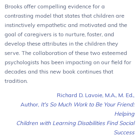
Brooks offer compelling evidence for a
contrasting model that states that children are
instinctively empathetic and motivated and the
goal of caregivers is to nurture, foster, and
develop these attributes in the children they
serve. The collaboration of these two esteemed
psychologists has been impacting on our field for
decades and this new book continues that
tradition.
Richard D. Lavoie, M.A., M. Ed.,
Author,
It's So Much Work to Be Your Friend:
Helping
Children with Learning Disabilities Find Social
Success