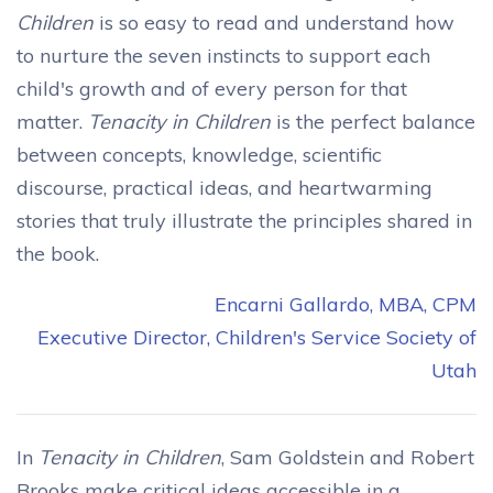
Children
is so easy to read and understand how
to nurture the seven instincts to support each
child's growth and of every person for that
matter.
Tenacity in Children
is the perfect balance
between concepts, knowledge, scientific
discourse, practical ideas, and heartwarming
stories that truly illustrate the principles shared in
the book.
Encarni Gallardo, MBA, CPM
Executive Director, Children's Service Society of
Utah
In
Tenacity in Children
, Sam Goldstein and Robert
Brooks make critical ideas accessible in a