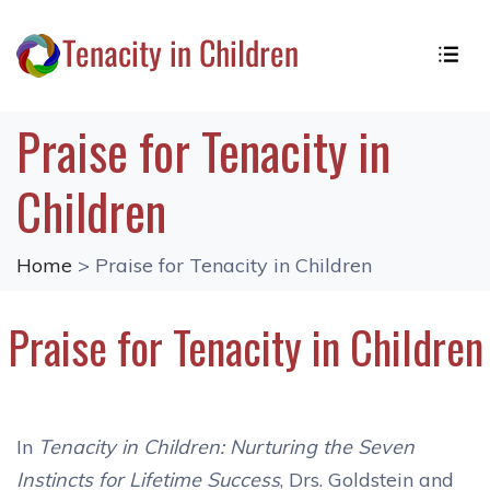
Praise for Tenacity in
Children
Home
> Praise for Tenacity in Children
Praise for Tenacity in Children
In
Tenacity in Children: Nurturing the Seven
Instincts for Lifetime Success
, Drs. Goldstein and