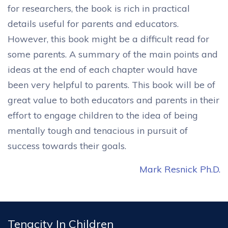
for researchers, the book is rich in practical
details useful for parents and educators.
However, this book might be a difficult read for
some parents. A summary of the main points and
ideas at the end of each chapter would have
been very helpful to parents. This book will be of
great value to both educators and parents in their
effort to engage children to the idea of being
mentally tough and tenacious in pursuit of
success towards their goals.
Mark Resnick Ph.D.
Tenacity In Children