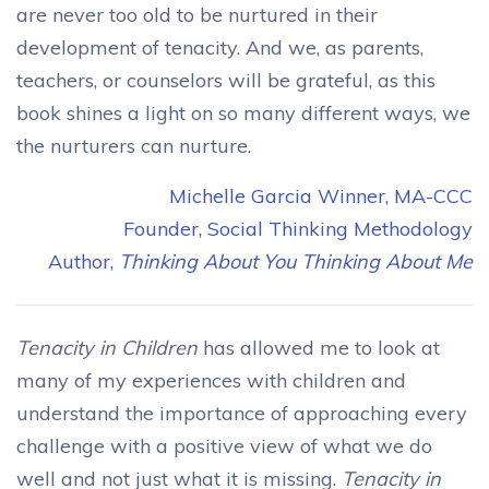
are never too old to be nurtured in their
development of tenacity. And we, as parents,
teachers, or counselors will be grateful, as this
book shines a light on so many different ways, we
the nurturers can nurture.
Michelle Garcia Winner, MA-CCC
Founder, Social Thinking Methodology
Author,
Thinking About You Thinking About Me
Tenacity in Children
has allowed me to look at
many of my experiences with children and
understand the importance of approaching every
challenge with a positive view of what we do
well and not just what it is missing.
Tenacity in