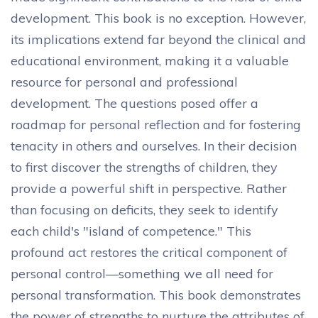
development. This book is no exception. However,
its implications extend far beyond the clinical and
educational environment, making it a valuable
resource for personal and professional
development. The questions posed offer a
roadmap for personal reflection and for fostering
tenacity in others and ourselves. In their decision
to first discover the strengths of children, they
provide a powerful shift in perspective. Rather
than focusing on deficits, they seek to identify
each child's "island of competence." This
profound act restores the critical component of
personal control—something we all need for
personal transformation. This book demonstrates
the power of strengths to nurture the attributes of