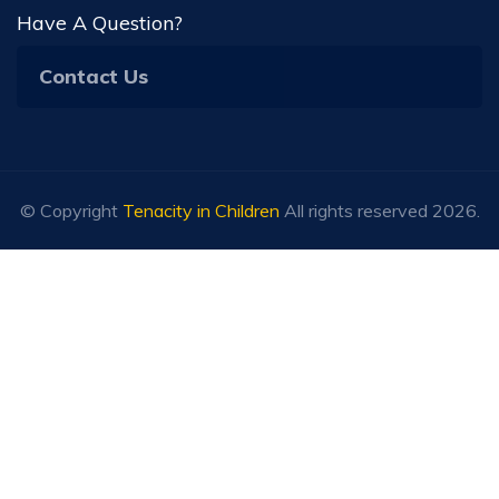
Have A Question?
Contact Us
© Copyright
Tenacity in Children
All rights reserved 2026.