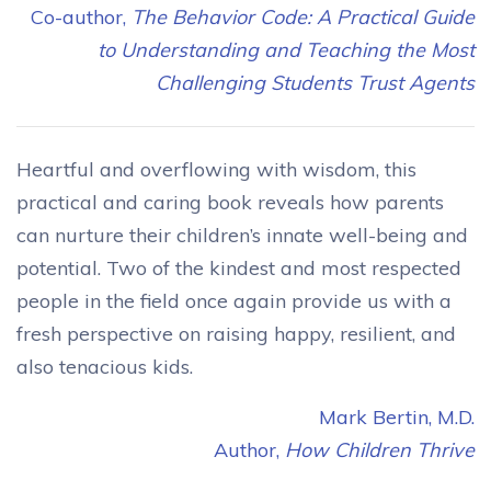
Co-author,
The Behavior Code: A Practical Guide
to Understanding and Teaching the Most
Challenging Students Trust Agents
Heartful and overflowing with wisdom, this
practical and caring book reveals how parents
can nurture their children’s innate well-being and
potential. Two of the kindest and most respected
people in the field once again provide us with a
fresh perspective on raising happy, resilient, and
also tenacious kids.
Mark Bertin, M.D.
Author,
How Children Thrive