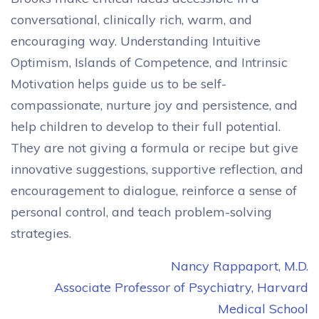
conversational, clinically rich, warm, and
encouraging way. Understanding Intuitive
Optimism, Islands of Competence, and Intrinsic
Motivation helps guide us to be self-
compassionate, nurture joy and persistence, and
help children to develop to their full potential.
They are not giving a formula or recipe but give
innovative suggestions, supportive reflection, and
encouragement to dialogue, reinforce a sense of
personal control, and teach problem-solving
strategies.
Nancy Rappaport, M.D.
Associate Professor of Psychiatry, Harvard
Medical School