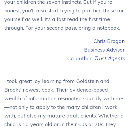
your children the seven instincts. But if you’re
honest, you’ll also start trying to practice these for
yourself as well. It’s a fast read the first time
through. For your second pass, bring a notebook.
Chris Brogan
Business Advisor
Co-author,
Trust Agents
I took great joy learning from Goldstein and
Brooks’ newest book. Their evidence-based
wealth of information resonated soundly with me
—not only to apply to the many children I work
with, but also my mature adult clients. Whether a
child is 10 years old or in their 60s or 70s, they