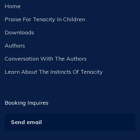
Home
Praise For Tenacity In Children
Downloads
Authors
Conversation With The Authors
Learn About The Instincts Of Tenacity
Booking Inquires
Send email